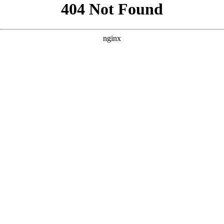
```html
```